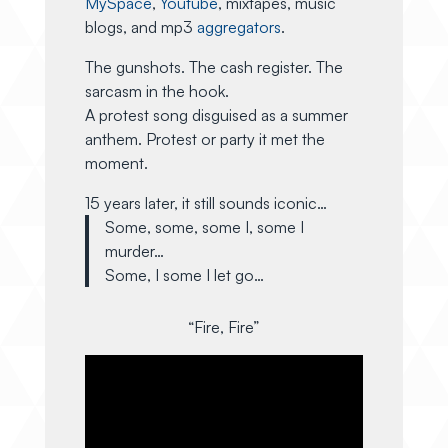
MySpace
,
Youtube
, mixtapes, music
blogs, and mp3
aggregators
.
The gunshots. The cash register. The
sarcasm in the hook.
A protest song disguised as a summer
anthem. Protest or party it met the
moment.
15 years later, it still sounds iconic…
Some, some, some I, some I
murder…
Some, I some I let go…
“Fire, Fire”