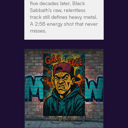
five decades later, Black
Sabbath’s raw, relentless
track still defines heavy metal.
A 2:58 energy shot that never
misses.