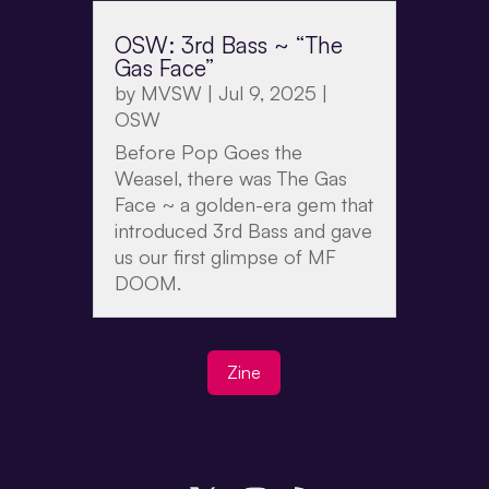
OSW: 3rd Bass ~ “The
Gas Face”
by
MVSW
|
Jul 9, 2025
|
OSW
Before Pop Goes the
Weasel, there was The Gas
Face ~ a golden-era gem that
introduced 3rd Bass and gave
us our first glimpse of MF
DOOM.
Zine