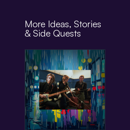
More Ideas, Stories
& Side Quests