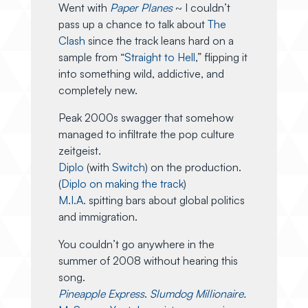
Went with
Paper Planes
~ I couldn’t
pass up a chance to talk about
The
Clash
since the track leans hard on a
sample from “
Straight to Hell
,” flipping it
into something wild, addictive, and
completely new.
Peak 2000s swagger that somehow
managed to infiltrate the pop culture
zeitgeist.
Diplo
(with
Switch
) on the production.
(
Diplo on making the track
)
M.I.A.
spitting bars about global politics
and immigration.
You couldn’t go anywhere in the
summer of 2008 without hearing this
song.
Pineapple Express
.
Slumdog Millionaire.