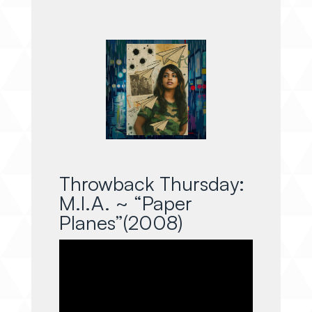
Throwback Thursday
:
M.I.A.
~ “
Paper
Planes
”
(2008)