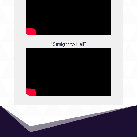
“Straight to Hell”