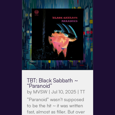
TBT: Black Sabbath ~
“Paranoid”
by
MVSW
|
Jul 10, 2025
|
TT
“Paranoid” wasn’t supposed
to be the hit ~ it was written
fast, almost as filler. But over