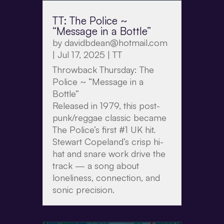
TT: The Police ~
“Message in a Bottle”
by
davidbdean@hotmail.com
|
Jul 17, 2025
|
TT
Throwback Thursday: The
Police ~ “Message in a
Bottle”
Released in 1979, this post-
punk/reggae classic became
The Police’s first #1 UK hit.
Stewart Copeland’s crisp hi-
hat and snare work drive the
track — a song about
loneliness, connection, and
sonic precision.