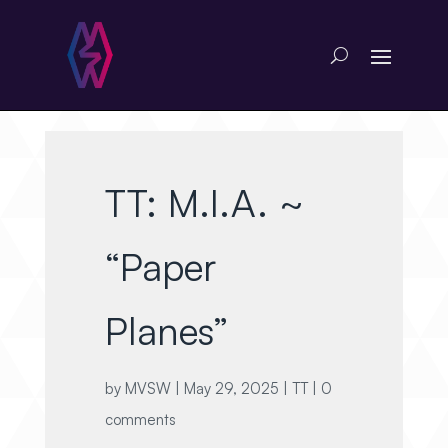
TT: M.I.A. ~
“Paper
Planes”
by
MVSW
|
May 29, 2025
|
TT
|
0
comments