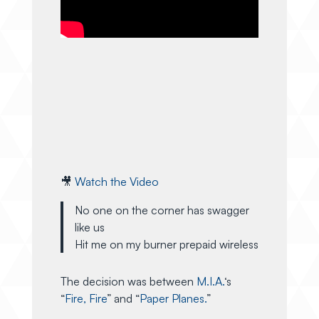
🎥
Watch the Video
No one on the corner has swagger
like us
Hit me on my burner prepaid wireless
The decision was between
M.I.A.
‘s
“
Fire, Fire
” and “
Paper Planes.
”