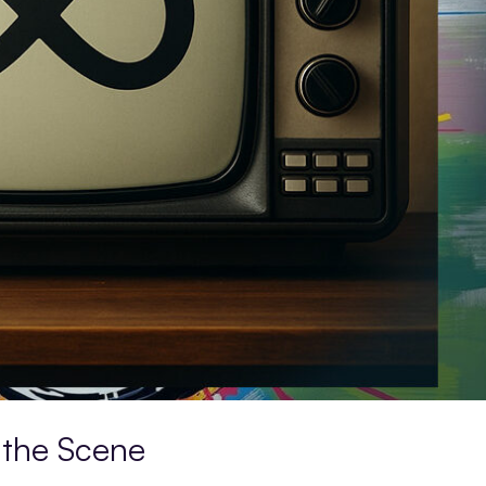
 the Scene