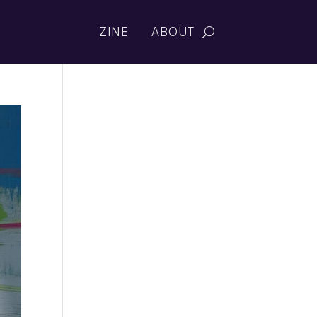
ZINE
ABOUT