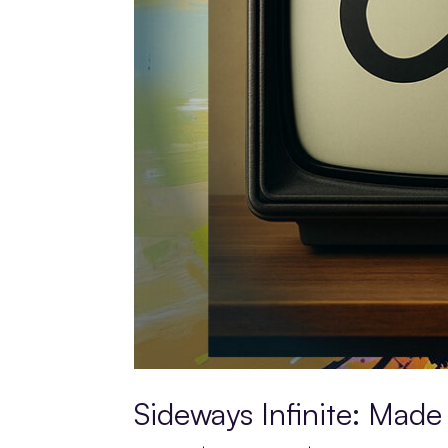
Sideways Infinite: Made