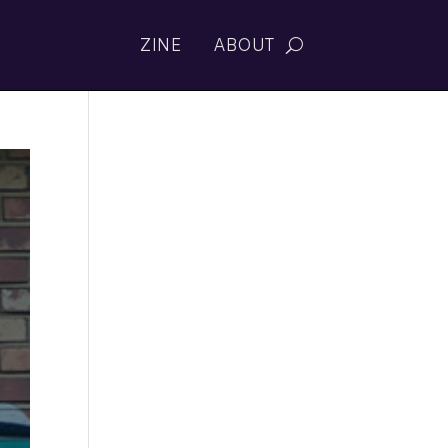
ZINE
ABOUT