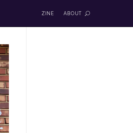
ZINE
ABOUT