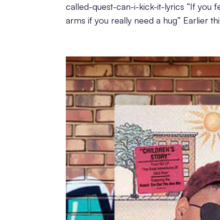
called-quest-can-i-kick-it-lyrics “If yo
arms if you really need a hug” Earlier thi