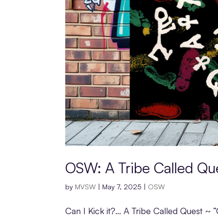
OSW: A Tribe Called Que
by
MVSW
|
May 7, 2025
|
OSW
Can I Kick it?… A Tribe Called Quest ~ “C