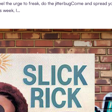
u feel the urge to freak, do the jitterbugCome and spread y
s week, I...