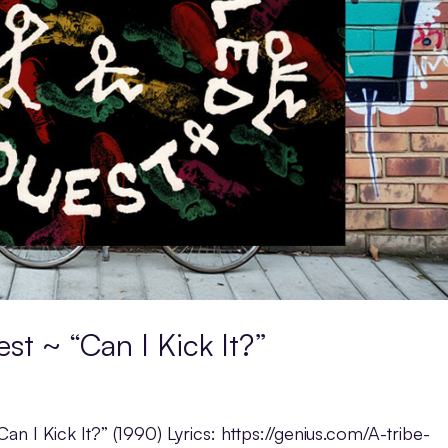
st ~ “Can I Kick It?”
an I Kick It?” (1990) Lyrics: https://genius.com/A-tribe-