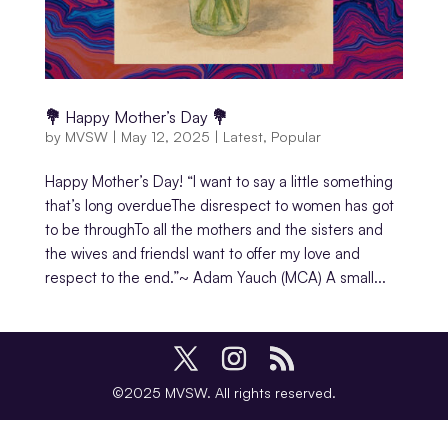
💐 Happy Mother’s Day 💐
by
MVSW
|
May 12, 2025
|
Latest
,
Popular
Happy Mother’s Day! “I want to say a little something
that’s long overdueThe disrespect to women has got
to be throughTo all the mothers and the sisters and
the wives and friendsI want to offer my love and
respect to the end.”~ Adam Yauch (MCA) A small...
©2025 MVSW. All rights reserved.