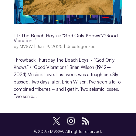
TT: The Beach Boys ~ “God Only Knows”/”Good
Vibrations”
by
MVSW
|
Jun 19, 2025
|
Uncategorized
Throwback Thursday The Beach Boys ~ “God Only
Knows” / “Good Vibrations” Brian Wilson (1942–
2024) Music is Love. Last week was a tough one.Sly
passed. Two days later, Brian Wilson. I’ve seen a lot of
combined tributes ~ and I get it. Two seismic losses.
Two sonic...
©2025 MVSW. All rights reserved.