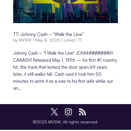
TT: Johnny Cash ~ “Walk the Line”
by
MVSW
|
May 8, 2025
|
Latest
,
TT
Johnny Cash ~ “I Walk the Line“ JOHHHNNNNNNNY
CAAASH! Released May 1, 1956 — his first #1 country
hit, the track that kicked the door open.69 years
later, it still walks tall. Cash said it took him 50
minutes to write it as a vow to his first wife while out
on...
©2025 MVSW. All rights reserved.