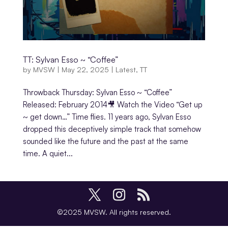
TT: Sylvan Esso ~ “Coffee”
by
MVSW
|
May 22, 2025
|
Latest
,
TT
Throwback Thursday: Sylvan Esso ~ “Coffee”
Released: February 2014🎥 Watch the Video “Get up
~ get down…” Time flies. 11 years ago, Sylvan Esso
dropped this deceptively simple track that somehow
sounded like the future and the past at the same
time. A quiet...
©2025 MVSW. All rights reserved.