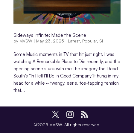
Sideways Infinite: Made the Scene
by
MVSW
|
May 23, 2025
|
Latest
,
Popular
,
SI
Some Music moments in TV that hit just right. I was
watching A Remarkable Place to Die recently, and the
opening scene stuck with me.The imagery.The Dead
South’s “In Hell I’ll Be in Good Company”It hung in my
head for a while ~ twangy, eerie, toe-tapping tension
that...
©2025 MVSW. All rights reserved.