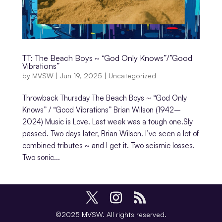
TT: The Beach Boys ~ “God Only Knows”/”Good
Vibrations”
by
MVSW
|
Jun 19, 2025
|
Uncategorized
Throwback Thursday The Beach Boys ~ “God Only
Knows” / “Good Vibrations” Brian Wilson (1942–
2024) Music is Love. Last week was a tough one.Sly
passed. Two days later, Brian Wilson. I’ve seen a lot of
combined tributes ~ and I get it. Two seismic losses.
Two sonic...
©2025 MVSW. All rights reserved.