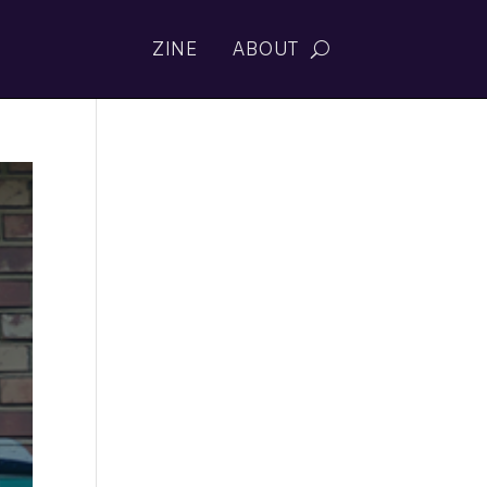
ZINE
ABOUT