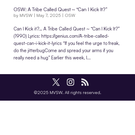
OSW: A Tribe Called Quest ~ “Can I Kick It?”
by
MVSW
|
May 7, 2025
|
OSW
Can I Kick it?… A Tribe Called Quest ~ “Can I Kick It?”
(1990) Lyrics: https://genius.com/A-tribe-called-
quest-can-i-kick-it-lyrics “If you feel the urge to freak,
do the jitterbugCome and spread your arms if you
really need a hug” Earlier this week, I...
©2025 MVSW. All rights reserved.