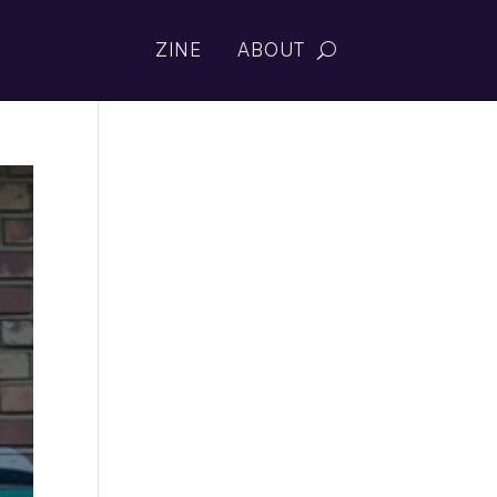
ZINE
ABOUT