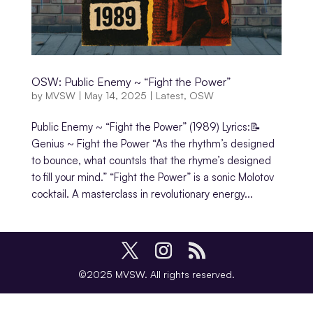
OSW: Public Enemy ~ “Fight the Power”
by
MVSW
|
May 14, 2025
|
Latest
,
OSW
Public Enemy ~ “Fight the Power” (1989) Lyrics:📝
Genius ~ Fight the Power “As the rhythm’s designed
to bounce, what countsIs that the rhyme’s designed
to fill your mind.” “Fight the Power” is a sonic Molotov
cocktail. A masterclass in revolutionary energy...
©2025 MVSW. All rights reserved.