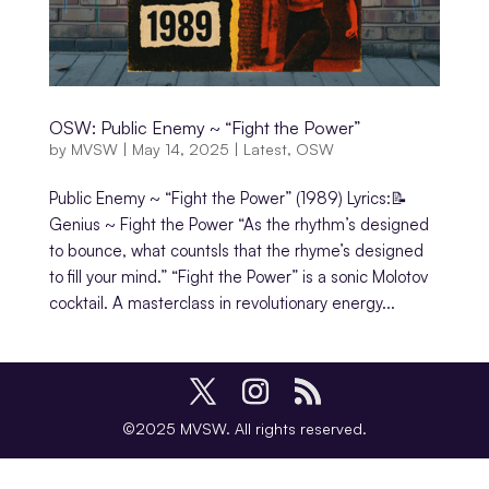
OSW: Public Enemy ~ “Fight the Power”
by
MVSW
|
May 14, 2025
|
Latest
,
OSW
Public Enemy ~ “Fight the Power” (1989) Lyrics:📝
Genius ~ Fight the Power “As the rhythm’s designed
to bounce, what countsIs that the rhyme’s designed
to fill your mind.” “Fight the Power” is a sonic Molotov
cocktail. A masterclass in revolutionary energy...
©2025 MVSW. All rights reserved.