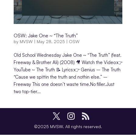
OSW: Jake One ~ “The Truth”
by
MVSW
|
May 28, 2025
|
OSW
Old School Wednesday Jake One ~ “The Truth” (feat.
Freeway & Brother Ali) (2008) 🎥 Watch the Video:👉
YouTube ~ The Truth 📝 Lyrics:👉 Genius – The Truth
“Cause we spittin the truth and nothin else.” –
Freeway This one doesn’t waste time.No filler.Just
two top-tier...
©2025 MVSW. All rights reserved.